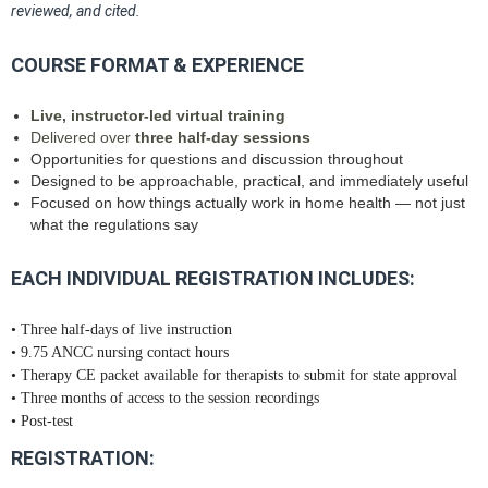
reviewed, and cited.
COURSE FORMAT & EXPERIENCE
Live, instructor‑led virtual training
Delivered over
three half‑day sessions
Opportunities for questions and discussion throughout
Designed to be approachable, practical, and immediately useful
Focused on how things actually work in home health — not just
what the regulations say
EACH INDIVIDUAL REGISTRATION INCLUDES:
• Three half‑days of live instruction
• 9.75 ANCC nursing contact hours
• Therapy CE packet available for therapists to submit for state approval
• Three months of access to the session recordings
• Post‑test
REGISTRATION: