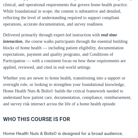
clinical, and operational requirements that govern home health practice.
While foundational in scope, the content is substantive and detailed,
reflecting the level of understanding required to support compliant
operations, accurate documentation, and survey readiness.
Delivered primarily through expert-led instruction with
real-time
interaction
, the course walks participants through the essential building
blocks of home health — including patient eligibility, documentation
expectations, payment and quality programs, and Conditions of
Participation — with a consistent focus on how these requirements are
applied, reviewed, and cited in real-world settings.
Whether you are newer to home health, transitioning into a support or
oversight role, or looking to strengthen your foundational knowledge,
Home Health Nuts & Bolts© builds the critical framework needed to
understand how patient care, documentation, compliance, reimbursement,
and survey risk intersect across the life of a home health episode.
WHO THIS COURSE IS FOR
Home Health Nuts & Bolts© is designed for a broad audience,