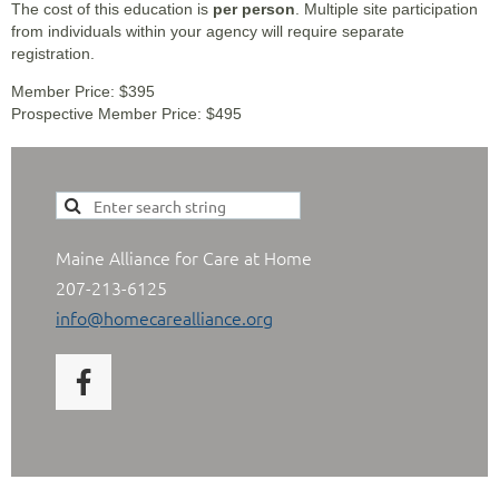
The cost of this education is
per person
. Multiple site participation
from individuals within your agency will require separate
registration.
Member Price: $395
Prospective Member Price: $495
Maine Alliance for Care at Home
207-213-6125
info@homecarealliance.org