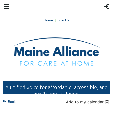
Home
Join Us
A unified voice for affordable, accessible, and
quality care at home.
Add to my calendar
Back