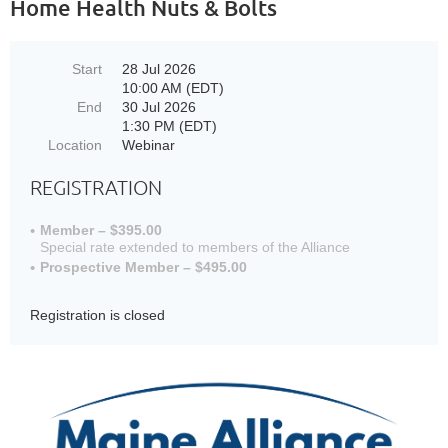
Home Health Nuts & Bolts
Start
28 Jul 2026
10:00 AM (EDT)
End
30 Jul 2026
1:30 PM (EDT)
Location
Webinar
REGISTRATION
Member – $395.00
Special rate extended to members of the Alliance
Prospective Member – $495.00
Registration is closed