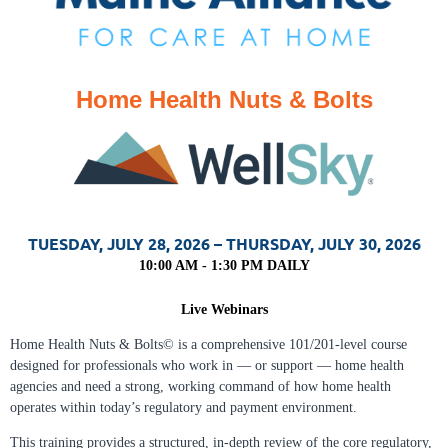
Home Health Nuts & Bolts
TUESDAY, JULY 28, 2026 – THURSDAY, JULY 30, 2026
10:00 AM -
1:30 PM DAILY
Live Webinars
Home Health Nuts & Bolts© is a comprehensive 101/201‑level course
designed for professionals who work in — or support — home health
agencies and need a strong, working command of how home health
operates within today’s regulatory and payment environment.
This training provides a structured, in‑depth review of the core regulatory,