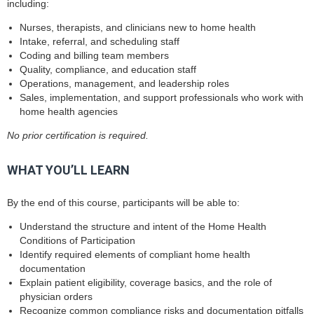
including:
Nurses, therapists, and clinicians new to home health
Intake, referral, and scheduling staff
Coding and billing team members
Quality, compliance, and education staff
Operations, management, and leadership roles
Sales, implementation, and support professionals who work with
home health agencies
No prior certification is required.
WHAT YOU’LL LEARN
By the end of this course, participants will be able to:
Understand the structure and intent of the Home Health
Conditions of Participation
Identify required elements of compliant home health
documentation
Explain patient eligibility, coverage basics, and the role of
physician orders
Recognize common compliance risks and documentation pitfalls