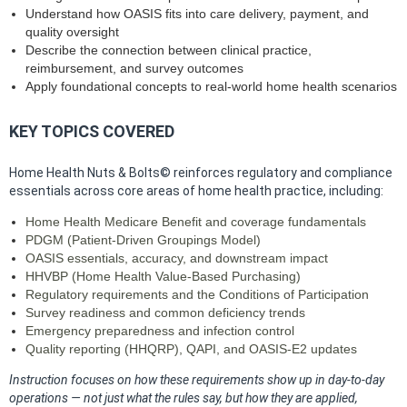
Understand how OASIS fits into care delivery, payment, and
quality oversight
Describe the connection between clinical practice,
reimbursement, and survey outcomes
Apply foundational concepts to real‑world home health scenarios
KEY TOPICS COVERED
Home Health Nuts & Bolts© reinforces regulatory and compliance
essentials across core areas of home health practice, including:
Home Health Medicare Benefit and coverage fundamentals
PDGM (Patient‑Driven Groupings Model)
OASIS essentials, accuracy, and downstream impact
HHVBP (Home Health Value‑Based Purchasing)
Regulatory requirements and the Conditions of Participation
Survey readiness and common deficiency trends
Emergency preparedness and infection control
Quality reporting (HHQRP), QAPI, and OASIS‑E2 updates
Instruction focuses on how these requirements show up in day‑to‑day
operations — not just what the rules say, but how they are applied,